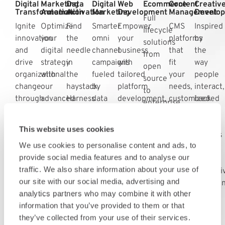
Digital
Marketing
Data
Digital
Web
Ecommerce
Content
Creativ
Transformation
Automation
Activation
Marketing
Development
Management
Develo
Full
Ignite
Optimize
Find
Smarter
Empower
CMS
Inspired
lifecycle
innovation
your
the
omni
your
platforms
by
solutions
and
digital
needle
channel
business
that
the
from
drive
strategy
in
campaigns
with
fit
way
open
organizational
with
the
fueled
tailored
your
people
source
change
our
haystack.
by
platform
needs,
interact,
to
through
advanced
Harness
data
development,
customized
backed
enterprise
our
marketing
the
that
blending
solutions
by
platforms
comprehensive
automation.
power
deliver
mobile
that
data
that
This website uses cookies
digital
Streamline
of
the
and
fit
insights
optimize
We use cookies to personalise content and ads, to
integration
efforts
your
right
web
your
that
conversion
provide social media features and to analyse our
strategies
for
data
message,
capabilities
business
deliver
efficiencies.
traffic. We also share information about your use of
efficiency
to
at
for
goals.
immersi
our site with our social media, advertising and
across
expand
the
enhanced
experien
analytics partners who may combine it with other
all
your
right
performance.
information that you’ve provided to them or that
channels.
digital
time.
they’ve collected from your use of their services.
footprint.