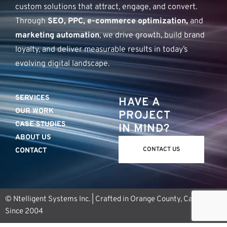
custom solutions that attract, engage, and convert.
Through
SEO, PPC, e-commerce optimization,
and
marketing automation
, we drive growth, build brand
loyalty, and deliver measurable results in today’s
evolving digital landscape.
SERVICES
HAVE A
OUR WORK
PROJECT
CASE STUDIES
IN MIND?
ABOUT US
CONTACT US
CONTACT
© Ntelligent Systems Inc. | Crafted in Orange County, California
Since 2004