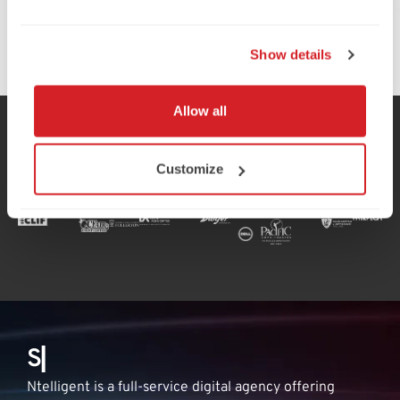
Learn More
Learn More
Learn More
Learn More
Learn More
Learn More
Learn More
Learn More
Show details
Allow all
Our Valued Clients:
Customize
S
h
▏
Ntelligent is a full-service digital agency offering