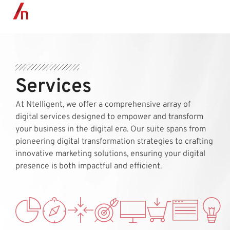
MENU
Services
At Ntelligent, we offer a comprehensive array of
digital services designed to empower and transform
your business in the digital era. Our suite spans from
pioneering digital transformation strategies to crafting
innovative marketing solutions, ensuring your digital
presence is both impactful and efficient.