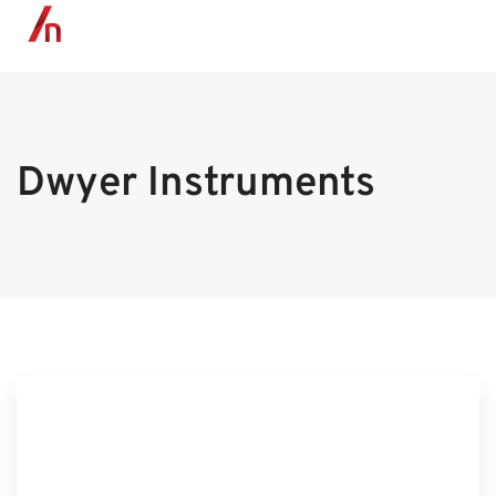
MENU
Dwyer Instruments