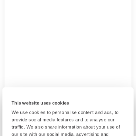
This website uses cookies
We use cookies to personalise content and ads, to
provide social media features and to analyse our
traffic. We also share information about your use of
our site with our social media, advertising and