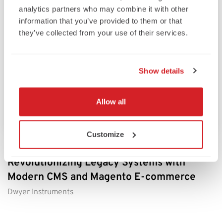
analytics partners who may combine it with other
information that you’ve provided to them or that
they’ve collected from your use of their services.
Show details
Allow all
Customize
Dwyer Instruments’ Digital Transformation:
Revolutionizing Legacy Systems with
Modern CMS and Magento E-commerce
Dwyer Instruments