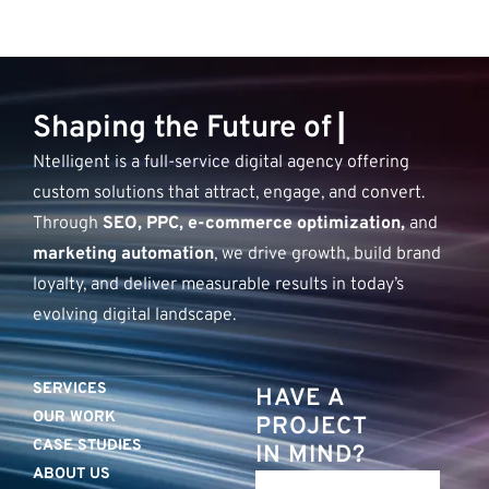
S
h
a
p
i
n
g
t
h
e
F
u
t
u
r
e
o
f
D
i
g
▏
Ntelligent is a full-service digital agency offering
custom solutions that attract, engage, and convert.
Through
SEO, PPC, e-commerce optimization,
and
marketing automation
, we drive growth, build brand
loyalty, and deliver measurable results in today’s
evolving digital landscape.
SERVICES
HAVE A
OUR WORK
PROJECT
CASE STUDIES
IN MIND?
ABOUT US