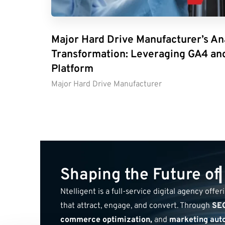
Major Hard Drive Manufacturer’s An
Transformation: Leveraging GA4 an
Platform
Major Hard Drive Manufacturer
S
h
a
p
i
n
g
t
h
e
F
u
t
u
r
e
o
f
Ntelligent is a full-service digital agency offe
that attract, engage, and convert. Through
SEO
commerce optimization,
and
marketing aut