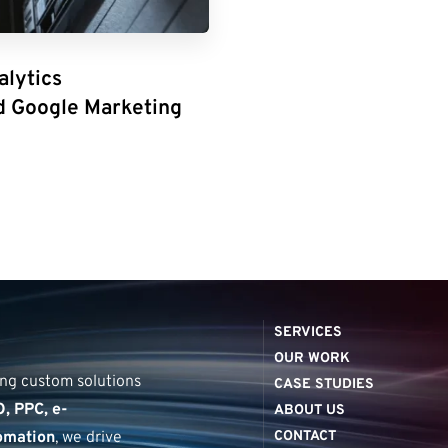
alytics
d Google Marketing
SERVICES
D
i
g
i
t
a
▏
OUR WORK
ring custom solutions
CASE STUDIES
, PPC, e-
ABOUT US
omation
, we drive
CONTACT