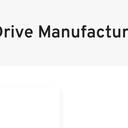
Drive Manufactur