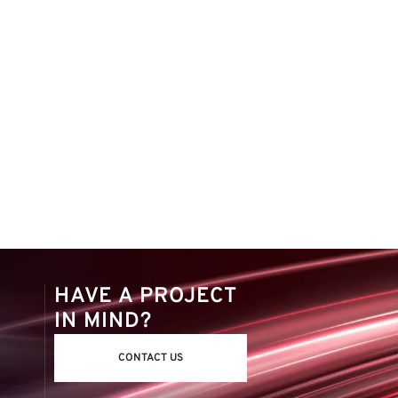
HAVE A PROJECT
IN MIND?
CONTACT US