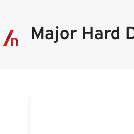
Major Hard 